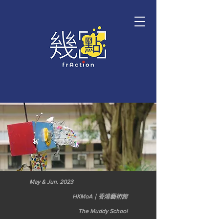
May & Jun. 2023
HKMoA｜香港藝術館
The Muddy School