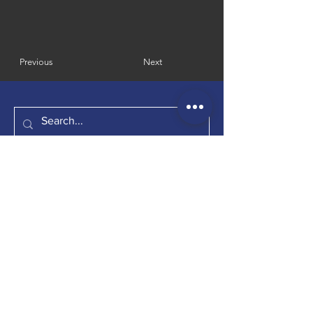
Previous
Next
​幾點 · frAction
Room D, 31/F, Harmony Place, 333 Shau Kei
Wan Road, Hong Kong
EMAIL：
faction.jidian@gmail.com