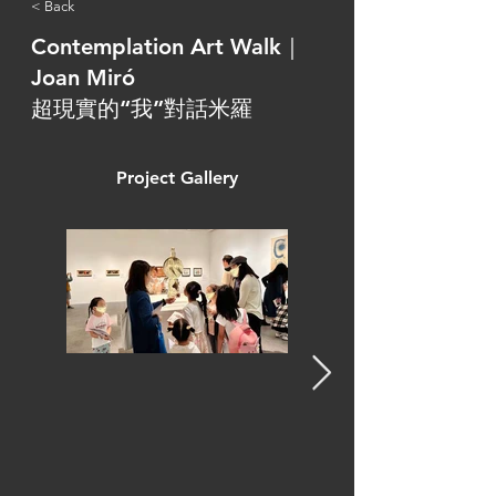
< Back
Contemplation Art Walk｜
Joan Miró
超現實的“我”對話米羅
Project Gallery