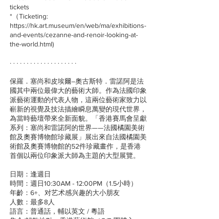
tickets
*（Ticketing:
https://hk.art.museum/en/web/ma/exhibitions-
and-events/cezanne-and-renoir-looking-at-
the-world.html)
· · · · · · · · · · · · · · · · · · · ·
保羅．塞尚和皮埃爾–奧古斯特．雷諾阿是法
國其中兩位最偉大的藝術大師。作為法國印象
派藝術運動的代表人物，這兩位藝術家致力以
嶄新的視覺及技法描繪瞬息萬變的現代世界，
為當時藝壇帶來全新面貌。「香港賽馬會呈獻
系列：塞尚和雷諾阿的世界——法國橘園美術
館及奧賽博物館珍藏展」展出來自法國橘園美
術館及奧賽博物館的52件珍藏畫作，是香港
首個以兩位印象派大師為主題的大型展覽。
日期：逢週日
時間：週日10:30AM - 12:00PM（1.5小時）
年齡：6+、对艺术感兴趣的大小朋友
人數：最多8人
語言：普通話，輔以英文 / 粵語