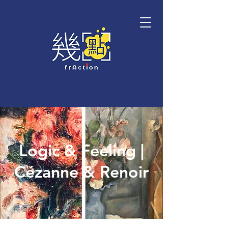
Logic & Feeling |
Cézanne & Renoir