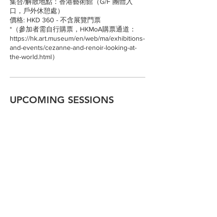
集合/解散地點：香港藝術館（G/F 團體入
口，戶外休憩處）
價格: HKD 360 - 不含展覽門票
*（參加者需自行購票，HKMoA購票通道：
https://hk.art.museum/en/web/ma/exhibitions-
and-events/cezanne-and-renoir-looking-at-
the-world.html）
UPCOMING SESSIONS