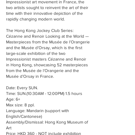
Impressionist art movement in France, the
two artists sought to reinvent the art of their
time with their innovative depiction of the
rapidly changing modern world.
The Hong Kong Jockey Club Series:
Cézanne and Renoir Looking at the World —
Masterpieces from the Musée de l’Orangerie
and the Musée d’Orsay, which is the first
large-scale exhibition of the two
Impressionist masters Cézanne and Renoir
in Hong Kong, showcasing 52 masterpieces
from the Musée de l’Orangerie and the
Musée d’Orsay in France.
Date: Every SUN.
Time: SUN.(10:30AM - 12:00PM) 1.5 hours
Age: 6+
Max size: 8 ppl.
Language: Mandarin (support with
English/Cantonese)
Assembly/Dismissal: Hong Kong Museum of
Art
Price: HKD 360 - NOT include exhibition