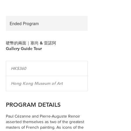
Ended Program
硬幣的兩面｜塞尚 & 雷諾阿
Gallery Guide Tour
360
Hong
HK$360
Kong
dollars
Hong Kong Museum of Art
PROGRAM DETAILS
Paul Cézanne and Pierre-Auguste Renoir
asserted themselves as two of the greatest
masters of French painting. As icons of the