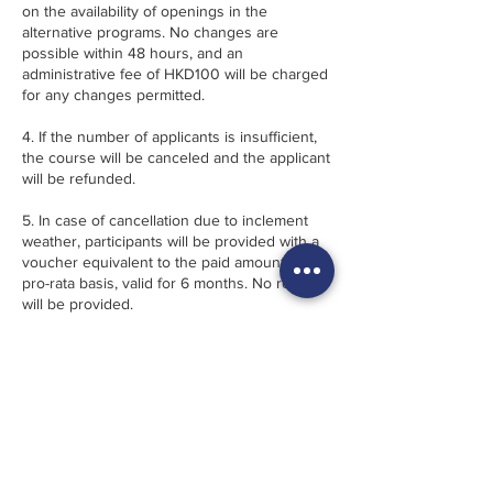
on the availability of openings in the
alternative programs. No changes are
possible within 48 hours, and an
administrative fee of HKD100 will be charged
for any changes permitted.
4. If the number of applicants is insufficient,
the course will be canceled and the applicant
will be refunded.
5. In case of cancellation due to inclement
weather, participants will be provided with a
voucher equivalent to the paid amount on
pro-rata basis, valid for 6 months. No refund
will be provided.
6. 幾點·FRACTION reserves the right, when
necessary, to alter the program instructors,
content and location without prior notice.
· · · · · · · · · · · · · · · · · · · ·
1. 註冊“先到先得”。 須支付全部課程費用預訂
方為有效。