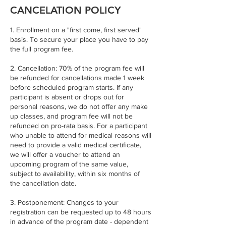
CANCELATION POLICY
1. Enrollment on a "first come, first served"
basis. To secure your place you have to pay
the full program fee.
2. Cancellation: 70% of the program fee will
be refunded for cancellations made 1 week
before scheduled program starts. If any
participant is absent or drops out for
personal reasons, we do not offer any make
up classes, and program fee will not be
refunded on pro-rata basis. For a participant
who unable to attend for medical reasons will
need to provide a valid medical certificate,
we will offer a voucher to attend an
upcoming program of the same value,
subject to availability, within six months of
the cancellation date.
3. Postponement: Changes to your
registration can be requested up to 48 hours
in advance of the program date - dependent