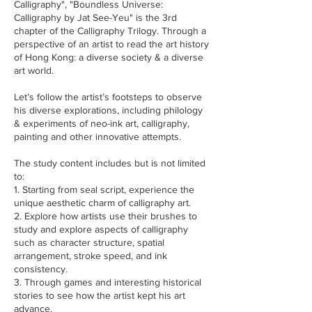
Calligraphy", "Boundless Universe:
Calligraphy by Jat See-Yeu" is the 3rd
chapter of the Calligraphy Trilogy. Through a
perspective of an artist to read the art history
of Hong Kong: a diverse society & a diverse
art world.
Let’s follow the artist’s footsteps to observe
his diverse explorations, including philology
& experiments of neo-ink art, calligraphy,
painting and other innovative attempts.
The study content includes but is not limited
to:
1. Starting from seal script, experience the
unique aesthetic charm of calligraphy art.
2. Explore how artists use their brushes to
study and explore aspects of calligraphy
such as character structure, spatial
arrangement, stroke speed, and ink
consistency.
3. Through games and interesting historical
stories to see how the artist kept his art
advance.