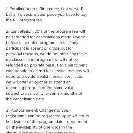
1. Enrollment on a "first come, first served"
basis. To secure your place you have to pay
the full program fee.
2. Cancellation: 70% of the program fee will
be refunded for cancellations made 1 week
before scheduled program starts. If any
participant is absent or drops out for
personal reasons, we do not offer any make
up classes, and program fee will not be
refunded on pro-rata basis. For a participant
who unable to attend for medical reasons will
need to provide a valid medical certificate,
we will offer a voucher to attend an
upcoming program of the same value,
subject to availability, within six months of
the cancellation date.
3. Postponement: Changes to your
registration can be requested up to 48 hours
in advance of the program date - dependent
on the availability of openings in the
alternative programs. No changes are