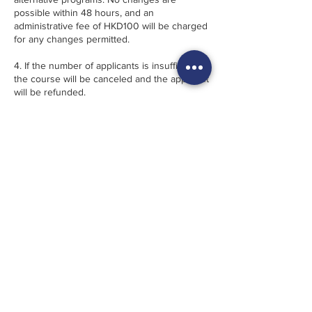
possible within 48 hours, and an
administrative fee of HKD100 will be charged
for any changes permitted.
4. If the number of applicants is insufficient,
the course will be canceled and the applicant
will be refunded.
5. In case of cancellation due to inclement
weather, participants will be provided with a
voucher equivalent to the paid amount on
pro-rata basis, valid for 6 months. No refund
will be provided.
6. 幾點·FRACTION reserves the right, when
necessary, to alter the program instructors,
content and location without prior notice.
· · · · · · · · · · · · · · · · · · · ·
1. 註冊“先到先得”。 須支付全部課程費用預訂
方為有效。