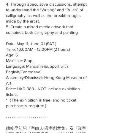
4. Through speculative discussions, attempt
to understand the “Writing” and “Rules” of
calligraphy, as well as the breakthroughs
made by the artist.
5. Create a mixed-media artwork that
combines both calligraphy and painting.
Date: May 11, June 01 (SAT.)
Time: 10:00AM - 12:00PM (2 hours)
Age: 6+
Max size: 8 ppl.
Language: Mandarin (support with
English/Cantonese)
Assembly/Dismissal: Hong Kong Museum of
Art
Price: HKD 380 - NOT include exhibition
tickets
*（The exhibition is free, and no ticket
purchase is required.)
· · · · · · · · · · · · · · · · · · · ·
續較早前的『字由人-漢字創意集』及『漢字