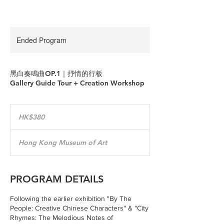
Ended Program
黑白奏鳴曲OP.1｜抒情的行板
Gallery Guide Tour + Creation Workshop
380
Hong
HK$380
Kong
dollars
Hong Kong Museum of Art
PROGRAM DETAILS
Following the earlier exhibition "By The
People: Creative Chinese Characters" & "City
Rhymes: The Melodious Notes of