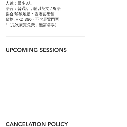
人數：最多8人
語言：普通話，輔以英文 / 粵語
集合/解散地點：香港藝術館
價格: HKD 380 - 不含展覽門票
*（是次展覽免費，無需購票）
UPCOMING SESSIONS
CANCELATION POLICY