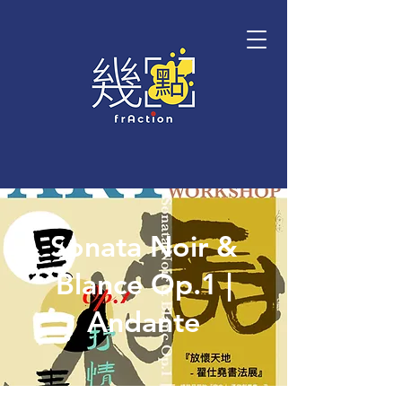
Sonata Noir &
Blance Op.1 |
Andante