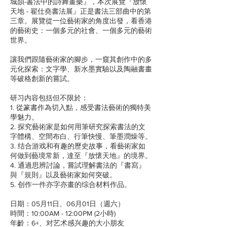
城韻-書法中的詩舞畫樂』，本次展覽『放懷
天地 - 翟仕堯書法展』正是書法三部曲中的第
三章。展覽從一位藝術家的角度出發，看香港
的藝術史：一個多元的社會、一個多元的藝術
世界。
讓我們跟隨藝術家的腳步，一窺其創作中的多
元化探索：文字學、新水墨實驗以及陶融書畫
等破格創新的嘗試。
研习内容包括但不限於：
1. 從篆書作為切入點，感受書法藝術的獨特美
學魅力。
2. 探究藝術家是如何用筆研究探索書法的文
字體構、空間布白、行筆快慢、筆墨潤燥等。
3. 结合游戏和有趣的歷史故事，看藝術家如
何做到藝境常新，達至『放懷天地』的境界。
4. 通過思辨討論，嘗試理解書法的『書寫』
與『規則』以及藝術家如何突破。
5. 创作一件亦字亦畫的综合材料作品。
日期：05月11日、06月01日（週六）
時間：10:00AM - 12:00PM (2小時)
年齡：6+、对艺术感兴趣的大小朋友